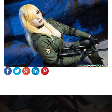
Post
navigation