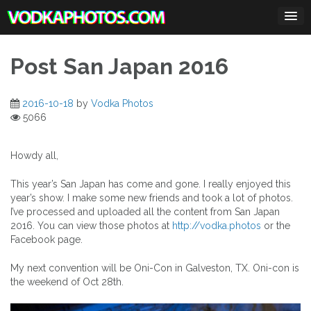
Skip
to
content
Post San Japan 2016
2016-10-18
by
Vodka Photos
5066
Howdy all,
This year’s San Japan has come and gone. I really enjoyed this
year’s show. I make some new friends and took a lot of photos.
I’ve processed and uploaded all the content from San Japan
2016. You can view those photos at
http://vodka.photos
or the
Facebook page.
My next convention will be Oni-Con in Galveston, TX. Oni-con is
the weekend of Oct 28th.