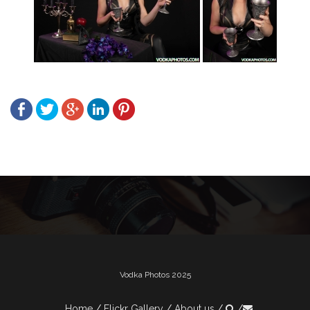
Post
navigation
Vodka Photos 2025
Home
Flickr Gallery
About us