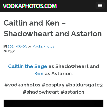
Skip
to
content
Caitlin and Ken –
Shadowheart and Astarion
2024-06-03
by
Vodka Photos
2550
Caitlin the Sage
as Shadowheart and
Ken
as Astarion.
#vodkaphotos #cosplay #baldursgate3
#shadowheart #astarion