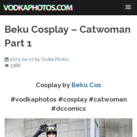
Skip
to
content
Beku Cosplay – Catwoman
Part 1
2023-04-07
by
Vodka Photos
3386
Cosplay by
Beku Cos
#vodkaphotos #cosplay #catwoman
#dccomics