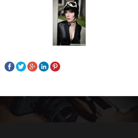
Post
navigation