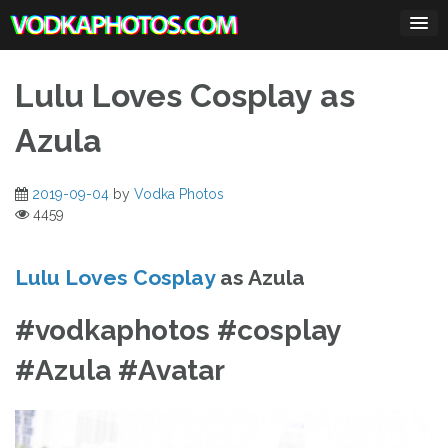
Skip
to
content
Lulu Loves Cosplay as
Azula
2019-09-04
by
Vodka Photos
4459
Lulu Loves Cosplay
as Azula
#vodkaphotos #cosplay
#Azula #Avatar