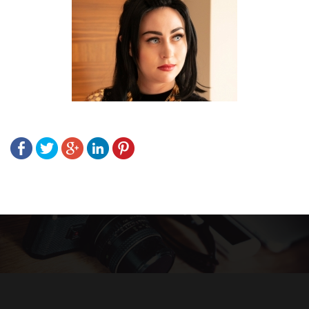
Post
navigation