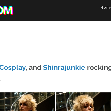
Hom
Cosplay
, and
Shinrajunkie
rocking
s