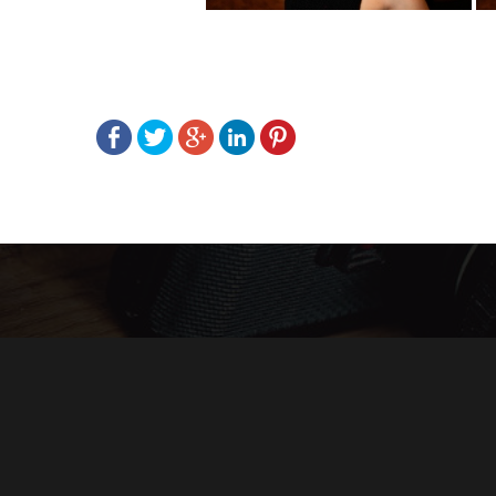
Post
navigation