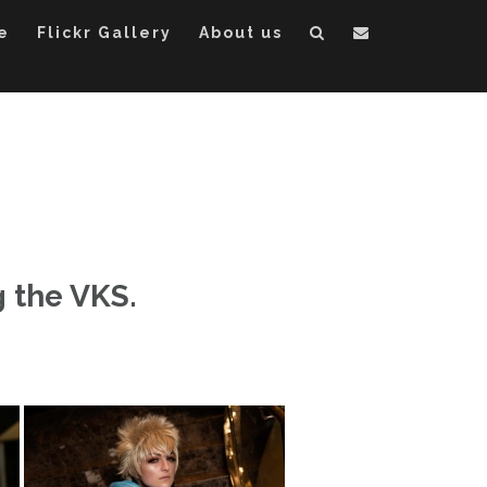
e
Flickr Gallery
About us
 the VKS.