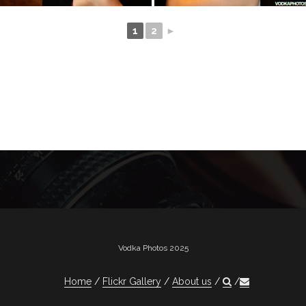
1
2
►
Vodka Photos 2025
Home
Flickr Gallery
About us