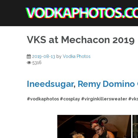
Skip
to
content
VKS at Mechacon 2019
2019-08-13
by
Vodka Photos
5316
Ineedsugar
,
Remy Domino 
#vodkaphotos #cosplay #virginkillersweater #vk