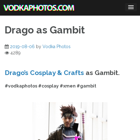
Skip
to
content
Drago as Gambit
2019-08-06
by
Vodka Photos
4289
Drago’s Cosplay & Crafts
as Gambit.
#vodkaphotos #cosplay #xmen #gambit