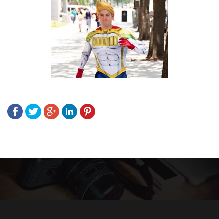
Post
navigation