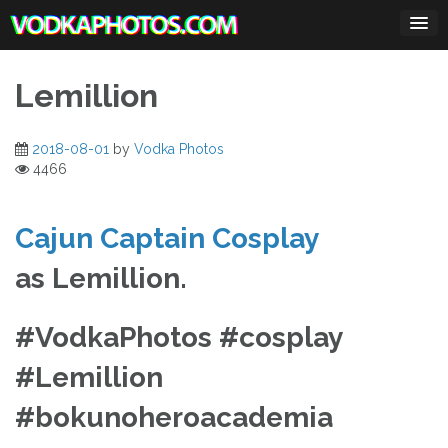
Skip
to
content
Lemillion
2018-08-01
by
Vodka Photos
4466
Cajun Captain Cosplay
as Lemillion.
#VodkaPhotos #cosplay
#Lemillion
#bokunoheroacademia