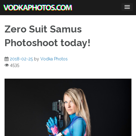
Skip
to
content
Zero Suit Samus
Photoshoot today!
2018-02-25
by
Vodka Photos
4535