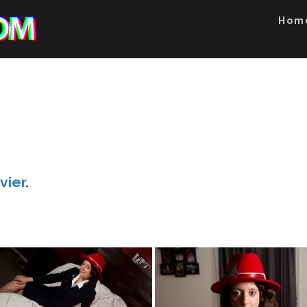
Hom
vier
.