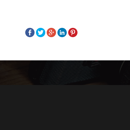
Post
navigation