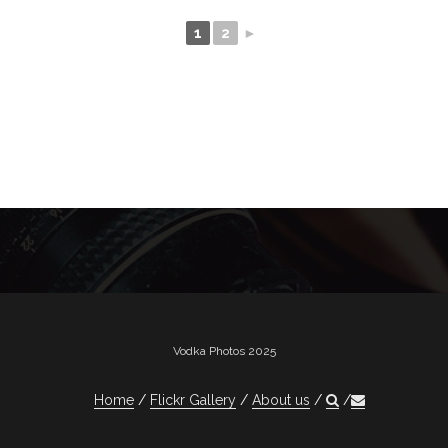
1
2
►
Vodka Photos 2025
Home
Flickr Gallery
About us