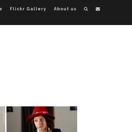
e
Flickr Gallery
About us