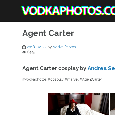
Skip
to
content
Agent Carter
2018-02-22
by
Vodka Photos
6445
Agent Carter cosplay by
Andrea Se
#vodkaphotos #cosplay #marvel #AgentCarter