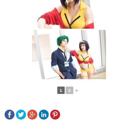
1
2
►