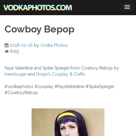
Skip
to
content
Cowboy Bepop
2018-02-16
by
Vodka Photos
6715
Faye Valentine and Spike Spiegel from Cowboy Bebop by
Ineedsugar
and
Drago’s Cosplay & Crafts
.
#vodkaphotos #cosplay #FayeValentine #SpikeSpiegel
#CowboyBebop